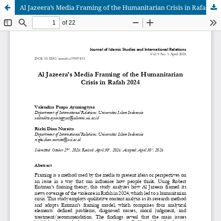
Al Jazeera’s Media Framing of the Humanitarian Crisis in Rafah 2024